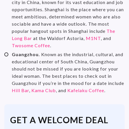
city in China, known for its vast education and job
opportunities. Shanghai is the place where you can
meet ambitious, determined women who are also
sociable and have a wide outlook. The most
popular hangout spots in Shanghai include
The
Long Bar
at the Waldorf Astoria,
M1NT
, and
Twosome Coffee
.
Guangzhou.
Known as the industrial, cultural, and
educational center of South China, Guangzhou
should not be missed if you are looking for your
ideal woman. The best places to check out in
Guangzhou if you’re in the mood for a date include
Hill Bar
,
Kama Club
, and
Kafelaku Coffee
.
GET A WELCOME DEAL