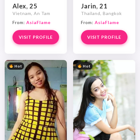
Alex, 25
Jarin, 21
Vietnam, An Tam
Thailand, Bangkok
From:
AsiaFlame
From:
AsiaFlame
VISIT PROFILE
VISIT PROFILE
Hot
Hot