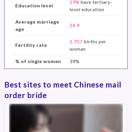
19%
have tertiary-
Education level
level education
Average marriage
24.9
age
1.707
births per
Fertility rate
woman
% of single women
39%
Best sites to meet Chinese mail
order bride