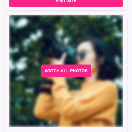
VISIT SITE
WATCH ALL PHOTOS