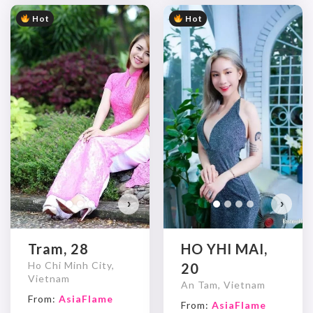
Hot
Hot
Tr
Do
›
›
Tram, 28
HO YHI MAI,
Ho Chi Minh City,
20
Vietnam
An Tam, Vietnam
From:
AsiaFlame
From:
AsiaFlame