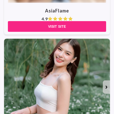
AsiaFlame
4.9
VISIT SITE
›