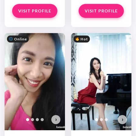
VISIT PROFILE
VISIT PROFILE
Online
Hot
›
›