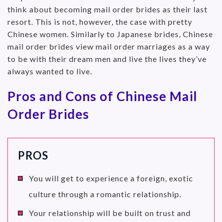
think about becoming mail order brides as their last
resort. This is not, however, the case with pretty
Chinese women. Similarly to Japanese brides, Chinese
mail order brides view mail order marriages as a way
to be with their dream men and live the lives they’ve
always wanted to live.
Pros and Cons of Chinese Mail
Order Brides
PROS
You will get to experience a foreign, exotic
culture through a romantic relationship.
Your relationship will be built on trust and