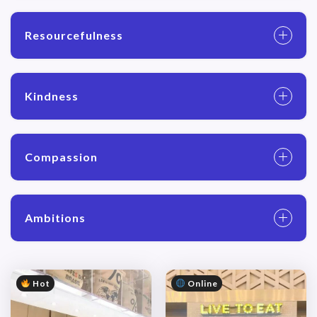
Resourcefulness
Kindness
Compassion
Ambitions
Hot
Online