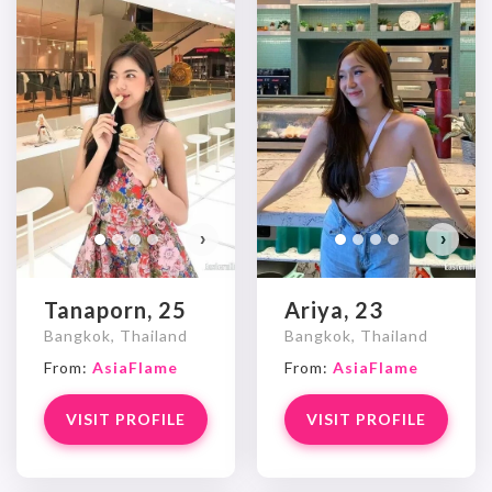
›
›
Tanaporn, 25
Ariya, 23
Bangkok, Thailand
Bangkok, Thailand
From:
AsiaFlame
From:
AsiaFlame
VISIT PROFILE
VISIT PROFILE