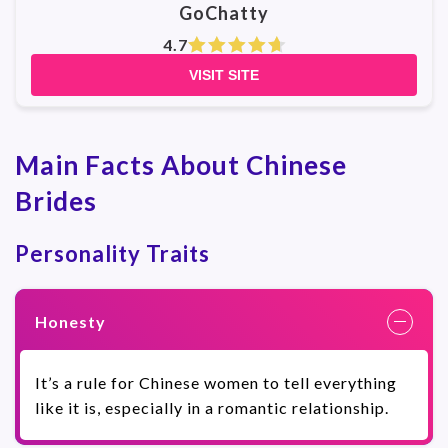
GoChatty
4.7
VISIT SITE
Main Facts About Chinese
Brides
Personality Traits
Honesty
It’s a rule for Chinese women to tell everything
like it is, especially in a romantic relationship.