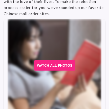
with the love of their lives. To make the selection
process easier for you, we’ve rounded up our favorite
Chinese mail order sites.
WATCH ALL PHOTOS