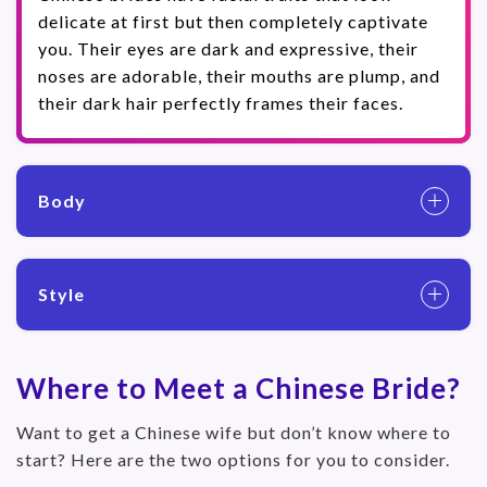
delicate at first but then completely captivate
you. Their eyes are dark and expressive, their
noses are adorable, their mouths are plump, and
their dark hair perfectly frames their faces.
Body
Style
Where to Meet a Chinese Bride?
Want to get a Chinese wife but don’t know where to
start? Here are the two options for you to consider.