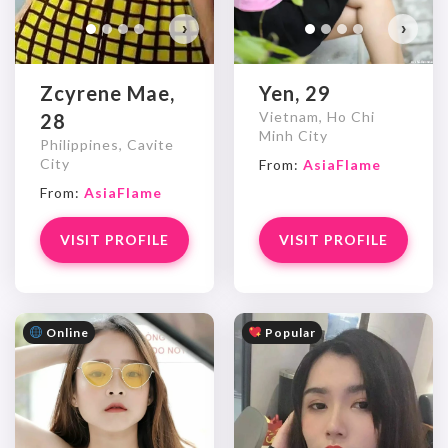
›
›
Zcyrene Mae,
Yen, 29
Vietnam, Ho Chi
28
Minh City
Philippines, Cavite
City
From:
AsiaFlame
From:
AsiaFlame
VISIT PROFILE
VISIT PROFILE
Online
Popular