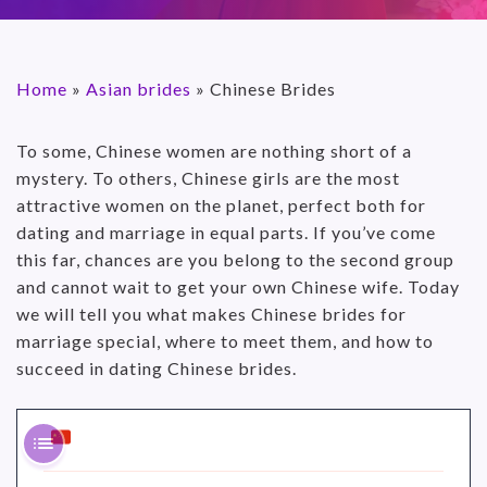
Home
»
Asian brides
»
Chinese Brides
To some, Chinese women are nothing short of a
mystery. To others, Chinese girls are the most
attractive women on the planet, perfect both for
dating and marriage in equal parts. If you’ve come
this far, chances are you belong to the second group
and cannot wait to get your own Chinese wife. Today
we will tell you what makes Chinese brides for
marriage special, where to meet them, and how to
succeed in dating Chinese brides.