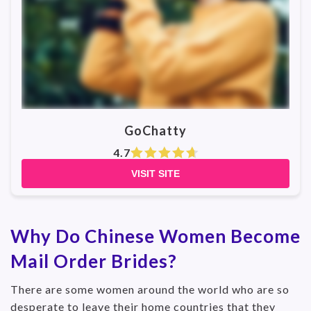
GoChatty
4.7
VISIT SITE
Why Do Chinese Women Become
Mail Order Brides?
There are some women around the world who are so
desperate to leave their home countries that they