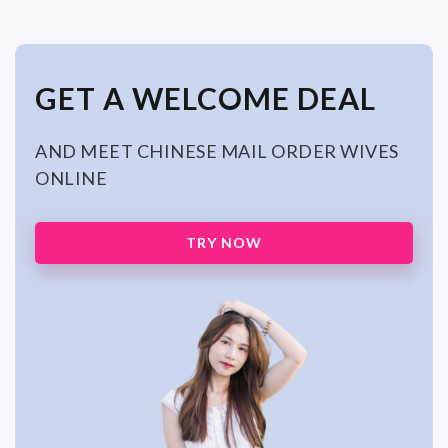
GET A WELCOME DEAL
AND MEET CHINESE MAIL ORDER WIVES
ONLINE
TRY NOW