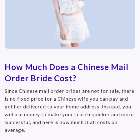
How Much Does a Chinese Mail
Order Bride Cost?
Since Chinese mail order brides are not for sale, there
is no fixed price for a Chinese wife you can pay and
get her delivered to your home address. Instead, you
will use money to make your search quicker and more
successful, and here is how much it all costs on
average.