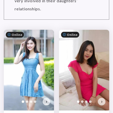
very involved in their daughters’
relationships.
Online
Online
›
›