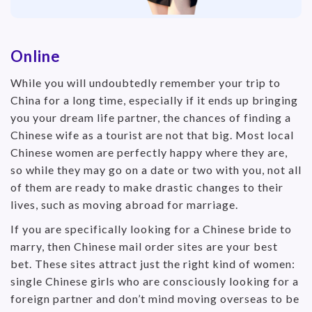
Online
While you will undoubtedly remember your trip to
China for a long time, especially if it ends up bringing
you your dream life partner, the chances of finding a
Chinese wife as a tourist are not that big. Most local
Chinese women are perfectly happy where they are,
so while they may go on a date or two with you, not all
of them are ready to make drastic changes to their
lives, such as moving abroad for marriage.
If you are specifically looking for a Chinese bride to
marry, then Chinese mail order sites are your best
bet. These sites attract just the right kind of women:
single Chinese girls who are consciously looking for a
foreign partner and don’t mind moving overseas to be