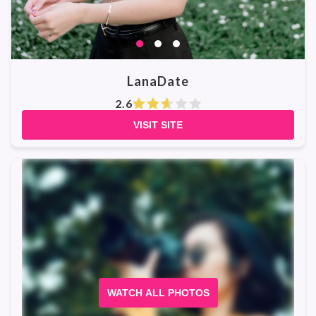
LanaDate
2.6
VISIT SITE
WATCH ALL PHOTOS