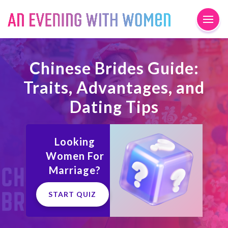
Chinese Brides Guide:
Traits, Advantages, and
Dating Tips
Looking
Women For
Marriage?
START QUIZ