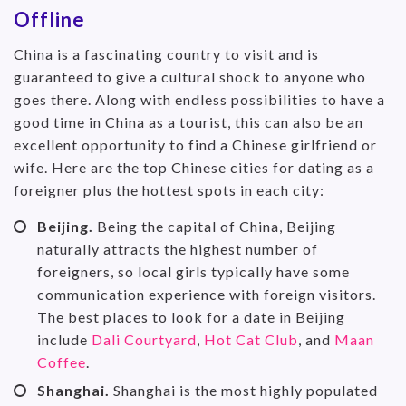
Offline
China is a fascinating country to visit and is
guaranteed to give a cultural shock to anyone who
goes there. Along with endless possibilities to have a
good time in China as a tourist, this can also be an
excellent opportunity to find a Chinese girlfriend or
wife. Here are the top Chinese cities for dating as a
foreigner plus the hottest spots in each city:
Beijing.
Being the capital of China, Beijing
naturally attracts the highest number of
foreigners, so local girls typically have some
communication experience with foreign visitors.
The best places to look for a date in Beijing
include
Dali Courtyard
,
Hot Cat Club
, and
Maan
Coffee
.
Shanghai.
Shanghai is the most highly populated