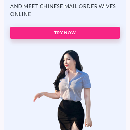
AND MEET CHINESE MAIL ORDER WIVES
ONLINE
TRY NOW