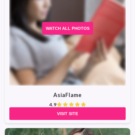
WATCH ALL PHOTOS
AsiaFlame
4.9
VISIT SITE