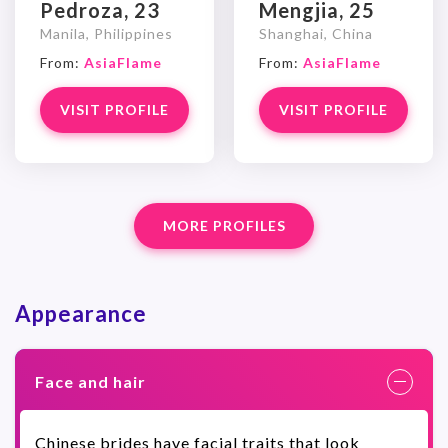
Pedroza, 23
Mengjia, 25
Manila, Philippines
Shanghai, China
From:
AsiaFlame
From:
AsiaFlame
VISIT PROFILE
VISIT PROFILE
MORE PROFILES
Appearance
Face and hair
Chinese brides have facial traits that look