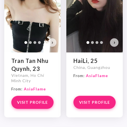
›
›
Tran Tan Nhu
HaiLi, 25
China, Guangzhou
Quynh, 23
Vietnam, Ho Chi
From:
AsiaFlame
Minh City
From:
AsiaFlame
VISIT PROFILE
VISIT PROFILE