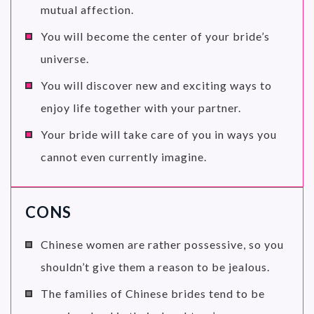
mutual affection.
You will become the center of your bride’s
universe.
You will discover new and exciting ways to
enjoy life together with your partner.
Your bride will take care of you in ways you
cannot even currently imagine.
CONS
Chinese women are rather possessive, so you
shouldn’t give them a reason to be jealous.
The families of Chinese brides tend to be