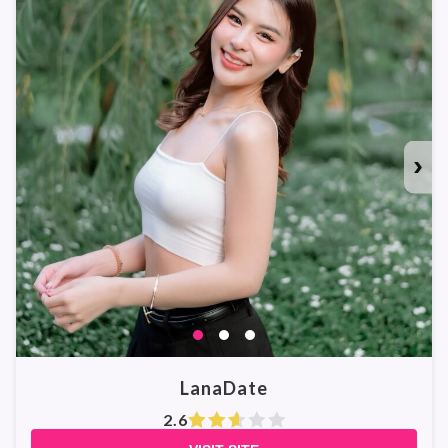
›
LanaDate
2.6