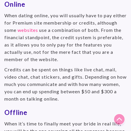
Online
When dating online, you will usually have to pay either
for Premium site membership or credits, although
some
websites
use a combination of both. From the
financial standpoint, the credit system is preferable,
as it allows you to only pay for the features you
actually use, not for the mere fact that you are a
member of the website.
Credits can be spent on things like live chat, mail,
video chat, chat stickers, and gifts. Depending on how
much you communicate and with how many women,
you can end up spending between $50 and $300 a
month on talking online.
Offline
When it’s time to finally meet your bride in real life,
you will be the one covering all the expenses because,