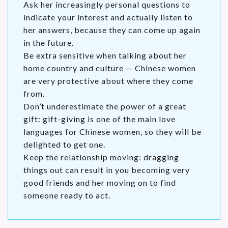
Ask her increasingly personal questions to
indicate your interest and actually listen to
her answers, because they can come up again
in the future.
Be extra sensitive when talking about her
home country and culture — Chinese women
are very protective about where they come
from.
Don’t underestimate the power of a great
gift: gift-giving is one of the main love
languages for Chinese women, so they will be
delighted to get one.
Keep the relationship moving: dragging
things out can result in you becoming very
good friends and her moving on to find
someone ready to act.