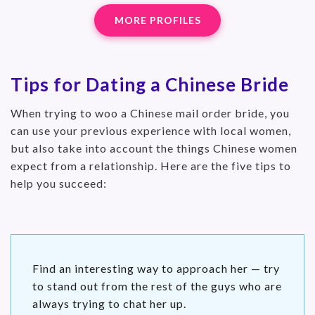
MORE PROFILES
Tips for Dating a Chinese Bride
When trying to woo a Chinese mail order bride, you
can use your previous experience with local women,
but also take into account the things Chinese women
expect from a relationship. Here are the five tips to
help you succeed:
Find an interesting way to approach her — try
to stand out from the rest of the guys who are
always trying to chat her up.