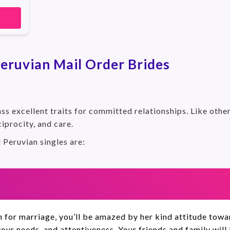
eruvian Mail Order Brides
s excellent traits for committed relationships. Like othe
ciprocity, and care.
l Peruvian singles are:
for marriage, you’ll be amazed by her kind attitude toward
your needs, and attentiveness. Your friends and family will