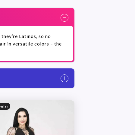
 they’re Latinos, so no
r in versatile colors – the
ular
Danilo Tanese has more pho