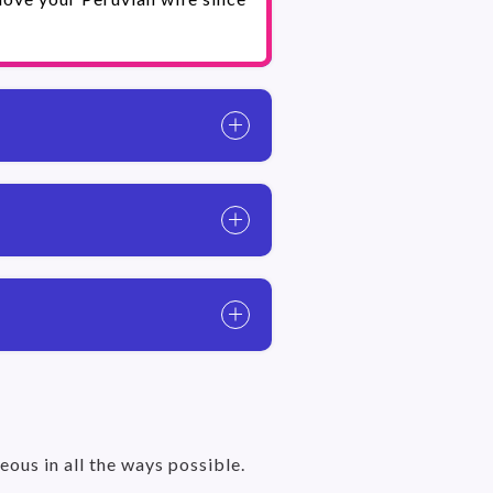
eous in all the ways possible.