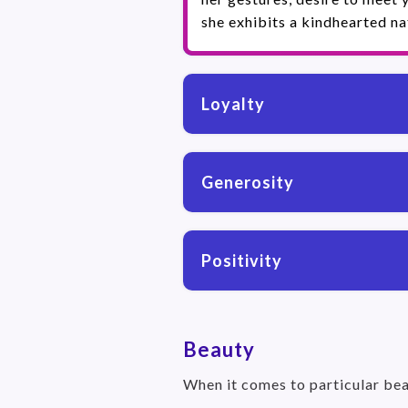
she exhibits a kindhearted na
Loyalty
Generosity
Positivity
Beauty
When it comes to particular bea