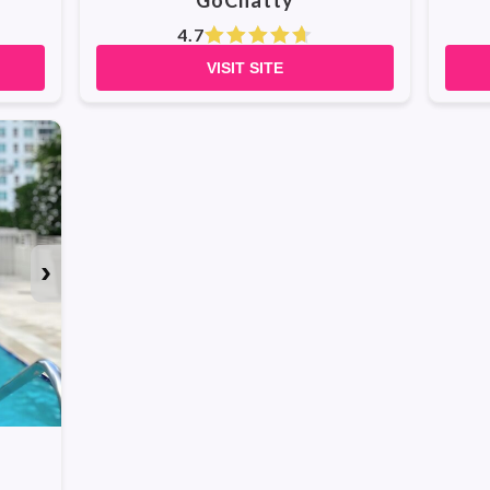
GoChatty
4.7
VISIT SITE
›
WATCH ALL PHOTOS