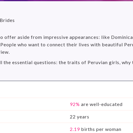
 Brides
 to offer aside from impressive appearances: like Dominic
People who want to connect their lives with beautiful Peru
view.
ll the essential questions: the traits of Peruvian girls, w
92%
are well-educated
22 years
2.19
births per woman