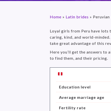
Home
»
Latin brides
»
Peruvian
Loyal girls from Peru have lots
caring, kind, and world-minded. 
take great advantage of this re
Here you’ll get the answers to a
to find them, and their pricing.
Education level
Average marriage age
Fertility rate