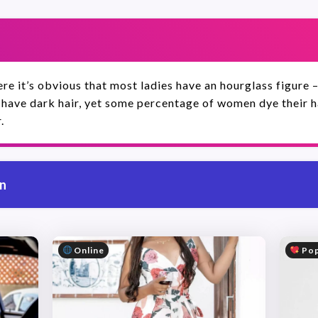
re it’s obvious that most ladies have an hourglass figure –
 have dark hair, yet some percentage of women dye their hai
.
on
Online
Pop