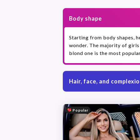
Body shape
Starting from body shapes, he
wonder. The majority of girls
blond one is the most popular
Hair, face, and complexi
Popular