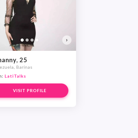
Do you want to watch?
VIEW PHOTOS
›
hanny, 25
ezuela, Barinas
m:
LatiTalks
VISIT PROFILE