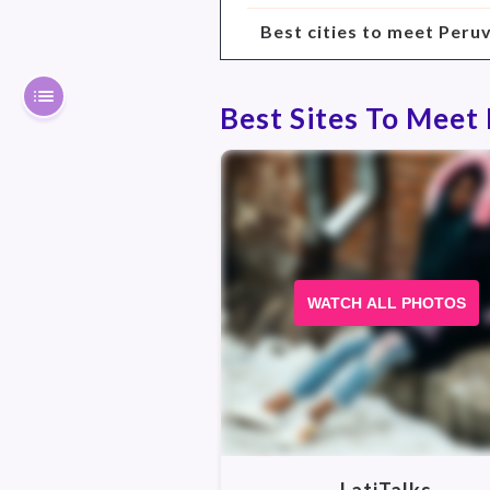
Best cities to meet Peru
Best Sites To Meet
WATCH ALL PHOTOS