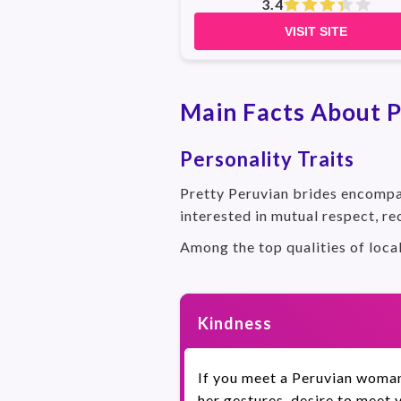
3.4
VISIT SITE
Main Facts About P
Personality Traits
Pretty Peruvian brides encompas
interested in mutual respect, re
Among the top qualities of loca
Kindness
If you meet a Peruvian woman 
her gestures, desire to meet 