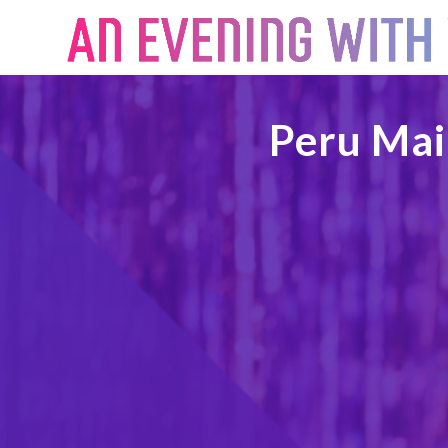
Peru Mai