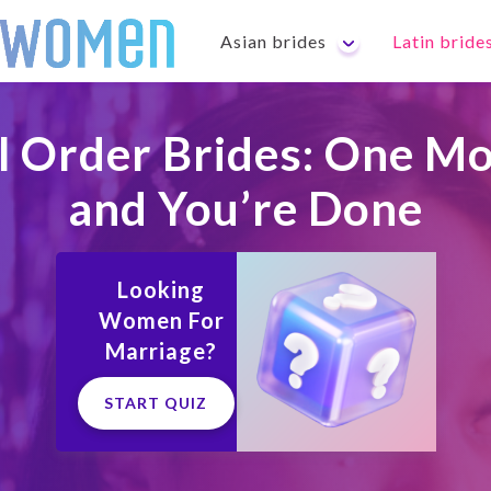
Asian brides
Latin bride
l Order Brides: One Mo
and You’re Done
Looking
Women For
Marriage?
START QUIZ