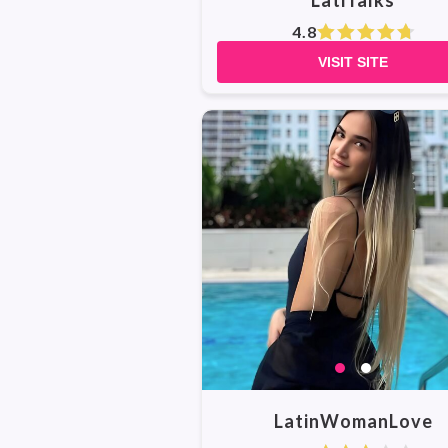
LatiTalks
4.8
VISIT SITE
LatinWomanLove