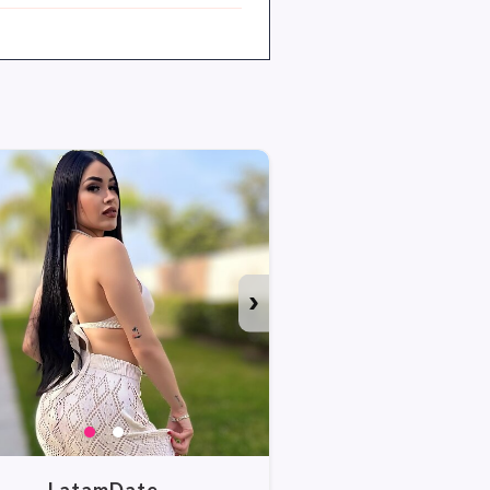
›
WATCH ALL PHO