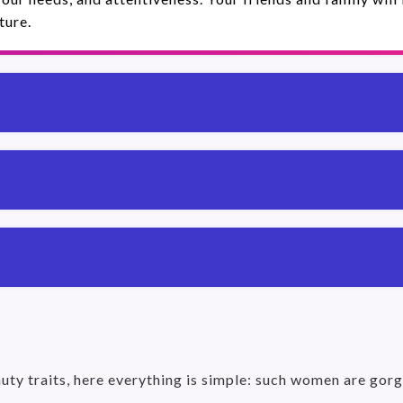
ture.
uty traits, here everything is simple: such women are gorg