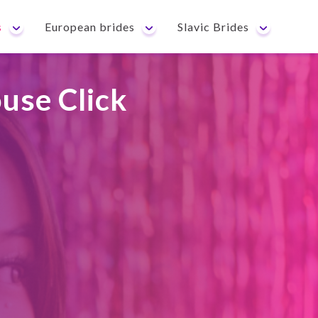
s
European brides
Slavic Brides
use Click