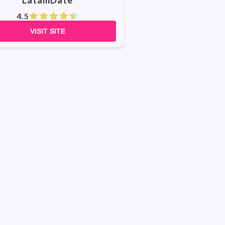
LatamDate
4.5
VISIT SITE