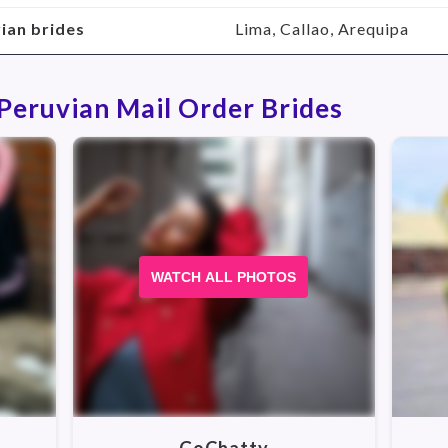
vian brides
Lima, Callao, Arequipa
 Peruvian Mail Order Brides
WATCH ALL PHOTOS