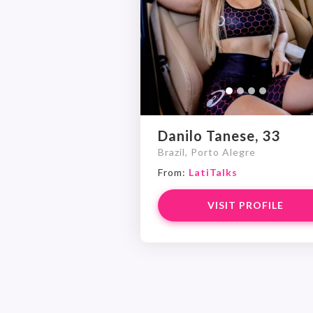
Danilo Tanese, 33
Brazil, Porto Alegre
From:
LatiTalks
VISIT PROFILE