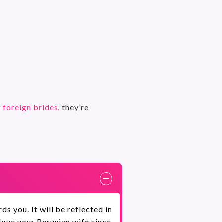
r
foreign brides,
they’re
s you. It will be reflected in
 love your Peruvian wife since