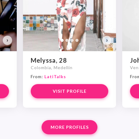
›
›
Melyssa, 28
Jo
Colombia, Medellín
Ven
From:
LatiTalks
Fro
VISIT PROFILE
MORE PROFILES