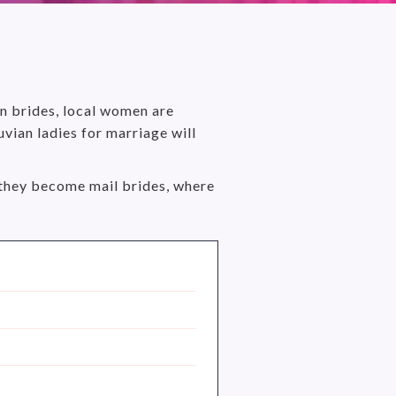
an brides, local women are
vian ladies for marriage will
hy they become mail brides, where